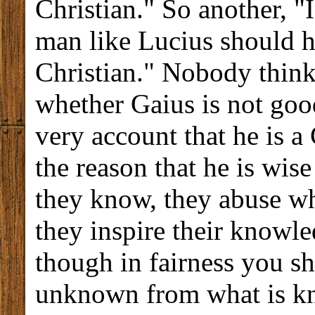
Christian." So another, "
man like Lucius should 
Christian." Nobody thinks
whether Gaius is not goo
very account that he is a 
the reason that he is wis
they know, they abuse wh
they inspire their knowle
though in fairness you sh
unknown from what is k