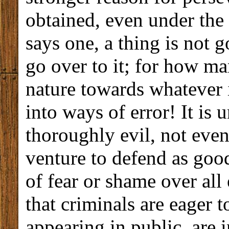
obtained, even under the a
says one, a thing is not
go over to it; for how ma
nature towards whatever 
into ways of error! It is 
thoroughly evil, not eve
venture to defend as good
of fear or shame over all 
that criminals are eager 
appearing in public, are 