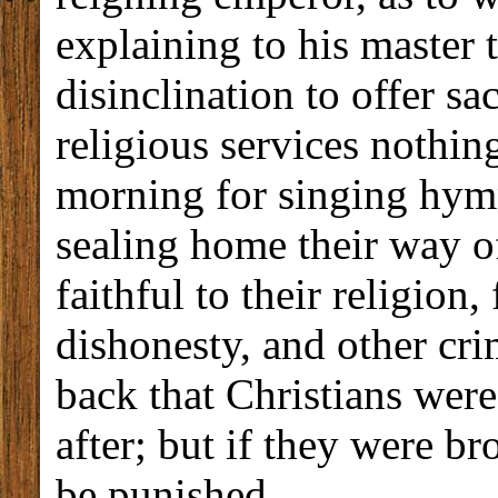
explaining to his master 
disinclination to offer sa
religious services nothin
morning for singing hym
sealing home their way of
faithful to their religion
dishonesty, and other cr
back that Christians wer
after; but if they were b
be punished.