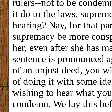
rulers--not to be conde
it do to the laws, supreme
hearing? Nay, for that part
supremacy be more consp
her, even after she has m
sentence is pronounced a
of an unjust deed, you wi
of doing it with some idea
wishing to hear what you
condemn. We lay this bef