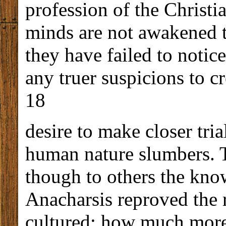
profession of the Christian
minds are not awakened 
they have failed to notic
any truer suspicions to c
18
desire to make closer tria
human nature slumbers. T
though to others the kno
Anacharsis reproved the r
cultured; how much more