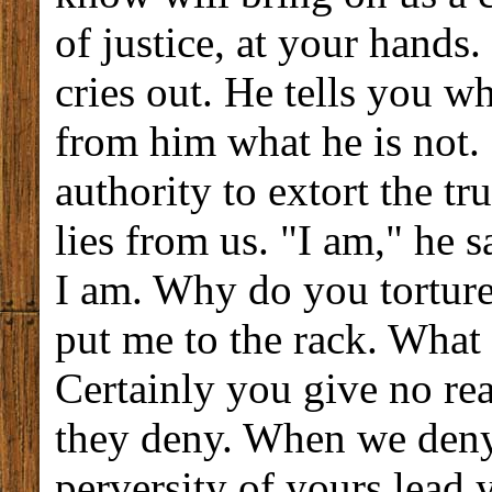
of justice, at your hands.
cries out. He tells you wh
from him what he is not.
authority to extort the t
lies from us. "I am," he 
I am. Why do you torture
put me to the rack. What
Certainly you give no re
they deny. When we deny,
perversity of yours lead y