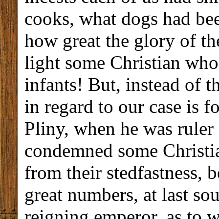
cooks, what dogs had bee
how great the glory of th
light some Christian wh
infants! But, instead of t
in regard to our case is 
Pliny, when he was ruler
condemned some Christia
from their stedfastness, b
great numbers, at last so
reigning emperor, as to w