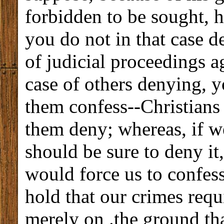
forbidden to be sought, 
you do not in that case d
of judicial proceedings ag
case of others denying, y
them confess--Christians
them deny; whereas, if w
should be sure to deny it
would force us to confes
hold that our crimes requ
merely on .the ground th