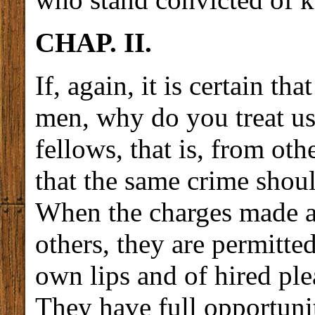
CHAP. II.
If, again, it is certain t
men, why do you treat us
fellows, that is, from oth
that the same crime shou
When the charges made ag
others, they are permitte
own lips and of hired ple
They have full opportuni