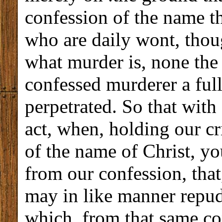
confession of the name t
who are daily wont, tho
what murder is, none the 
confessed murderer a ful
perpetrated. So that with 
act, when, holding our c
of the name of Christ, you
from our confession, tha
may in like manner repud
which, from that same c