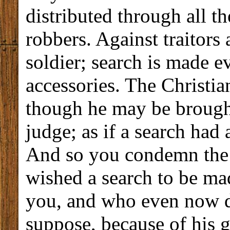
distributed through all t
robbers. Against traitors
soldier; search is made e
accessories. The Christia
though he may be brough
judge; as if a search had
And so you condemn th
wished a search to be ma
you, and who even now d
suppose, because of his g