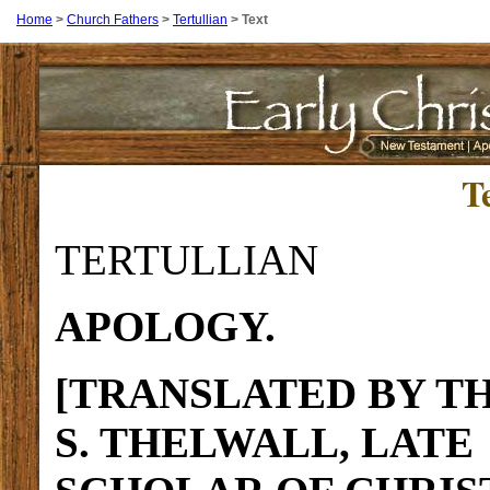
Home
>
Church Fathers
>
Tertullian
>
Text
T
TERTULLIAN
APOLOGY.
[TRANSLATED BY TH
S. THELWALL, LATE