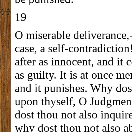
19
O miserable deliverance,-
case, a self-contradiction
after as innocent, and i
as guilty. It is at once me
and it punishes. Why dos
upon thyself, O Judgmen
dost thou not also inquire
why dost thou not also ab