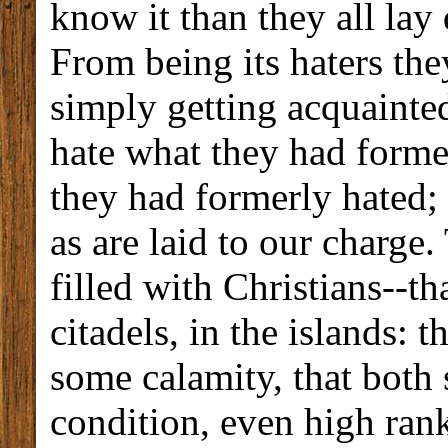
know it than they all lay
From being its haters the
simply getting acquainted
hate what they had forme
they had formerly hated; 
as are laid to our charge. 
filled with Christians--tha
citadels, in the islands: 
some calamity, that both 
condition, even high rank