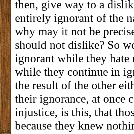
then, give way to a disli
entirely ignorant of the n
why may it not be precise
should not dislike? So we
ignorant while they hate 
while they continue in ig
the result of the other ei
their ignorance, at once
injustice, is this, that t
because they knew nothin