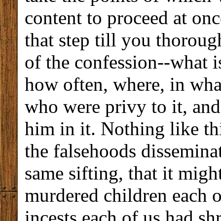
content to proceed at onc
that step till you thorou
of the confession--what is
how often, where, in wha
who were privy to it, and
him in it. Nothing like th
the falsehoods dissemina
same sifting, that it mi
murdered children each o
incests each of us had s