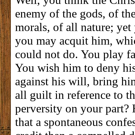
enemy of the gods, of the
morals, of all nature; ye
you may acquit him, whi
could not do. You play fa
You wish him to deny his
against his will, bring h
all guilt in reference to 
perversity on your part? 
that a spontaneous confe