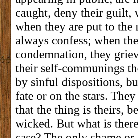
caught, deny their guilt,
when they are put to the 
always confess; when ther
condemnation, they griev
their self-communings th
by sinful dispositions, b
fate or on the stars. The
that the thing is theirs, b
wicked. But what is there 
case? The only shame or r