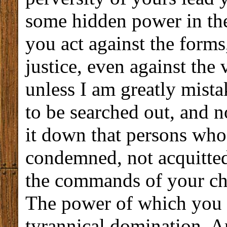
some hidden power in th
you act against the forms
justice, even against the
unless I am greatly mista
to be searched out, and 
it down that persons who
condemned, not acquitted
the commands of your chi
The power of which you ar
tyrannical domination. A