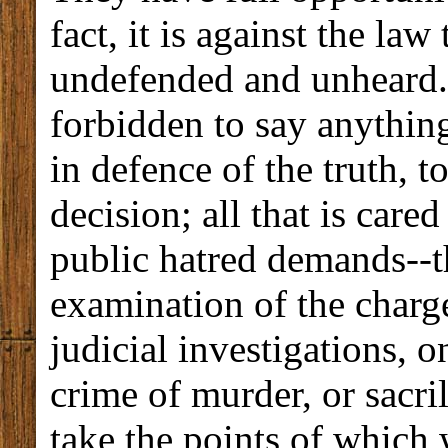
fact, it is against the l
undefended and unheard. 
forbidden to say anythin
in defence of the truth, t
decision; all that is care
public hatred demands--t
examination of the charg
judicial investigations, 
crime of murder, or sacril
take the points of which 