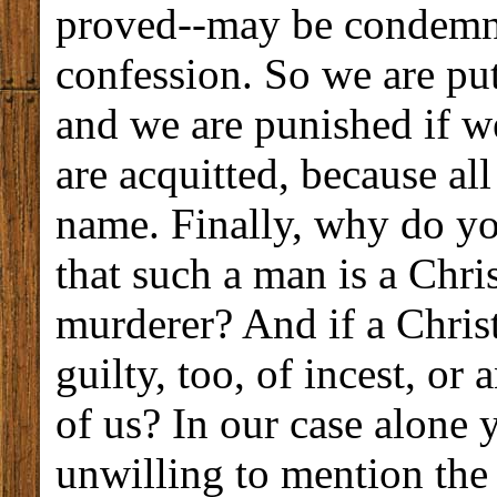
proved--may be condemn
confession. So we are put
and we are punished if w
are acquitted, because all
name. Finally, why do you
that such a man is a Chri
murderer? And if a Chris
guilty, too, of incest, or
of us? In our case alone 
unwilling to mention the