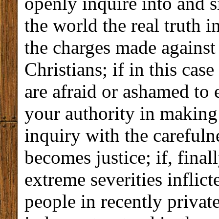
openly inquire into and s
the world the real truth i
the charges made against
Christians; if in this cas
are afraid or ashamed to 
your authority in making
inquiry with the careful
becomes justice; if, finall
extreme severities inflic
people in recently privat