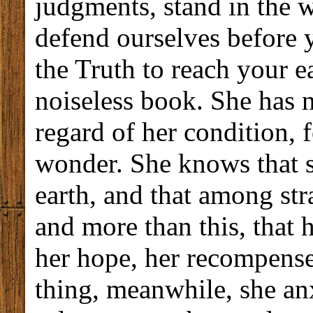
judgments, stand in the 
defend ourselves before 
the Truth to reach your e
noiseless book. She has 
regard of her condition, f
wonder. She knows that s
earth, and that among str
and more than this, that 
her hope, her recompense
thing, meanwhile, she anx