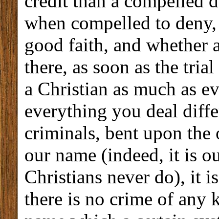
credit than a compelled d
when compelled to deny, 
good faith, and whether 
there, as soon as the trial
a Christian as much as ev
everything you deal diffe
criminals, bent upon the 
our name (indeed, it is o
Christians never do), it i
there is no crime of any 