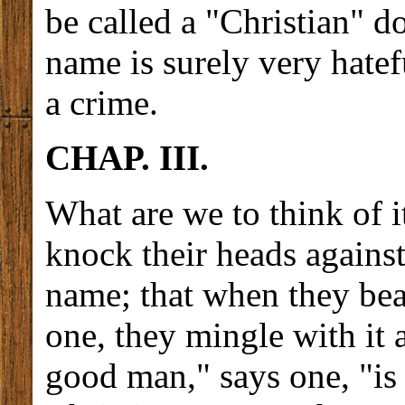
be called a "Christian" d
name is surely very hatef
a crime.
CHAP. III.
What are we to think of i
knock their heads against
name; that when they bea
one, they mingle with it
good man," says one, "is 