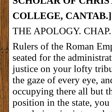
SCHOLAR OF CHRIS
COLLEGE,
CANTAB.]
THE APOLOGY. CHAP. 
Rulers of the Roman Empi
seated for the administra
justice on your lofty trib
the gaze of every eye, an
occupying there all but t
position in the state, yo