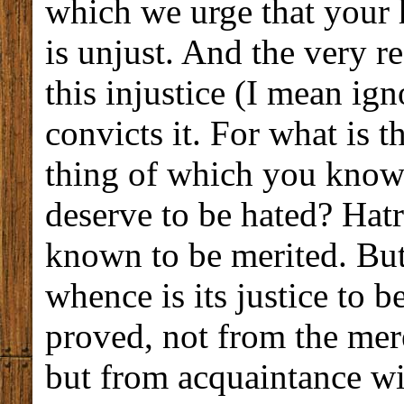
which we urge that your 
is unjust. And the very 
this injustice (I mean ig
convicts it. For what is t
thing of which you know 
deserve to be hated? Hatr
known to be merited. But
whence is its justice to b
proved, not from the mere
but from acquaintance wi