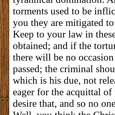
torments used to be infli
you they are mitigated to
Keep to your law in these
obtained; and if the tortu
there will be no occasion
passed; the criminal shou
which is his due, not rel
eager for the acquittal of 
desire that, and so no on
Well, you think the Chris