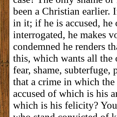
been a Christian earlier. 
in it; if he is accused, he
interrogated, he makes v
condemned he renders tha
this, which wants all the 
fear, shame, subterfuge, 
that a crime in which the 
accused of which is his a
which is his felicity? Yo
who stand convicted of k