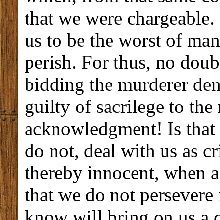
that we were chargeable.
us to be the worst of ma
perish. For thus, no doubt
bidding the murderer den
guilty of sacrilege to the
acknowledgment! Is that 
do not, deal with us as c
thereby innocent, when a
that we do not persevere
know will bring on us a 