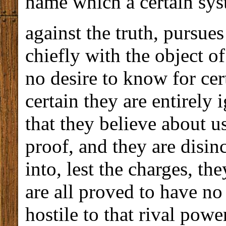
name which a certain sy
against the truth, pursues
chiefly with the object 
no desire to know for ce
certain they are entirely i
that they believe about u
proof, and they are disi
into, lest the charges, th
are all proved to have no
hostile to that rival pow