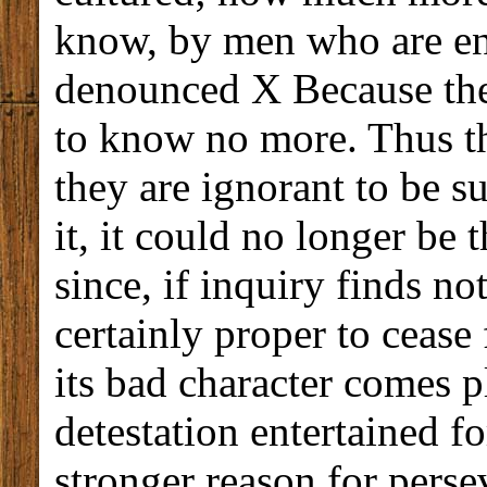
know, by men who are ent
denounced X Because they
to know no more. Thus th
they are ignorant to be s
it, it could no longer be 
since, if inquiry finds no
certainly proper to cease 
its bad character comes pl
detestation entertained fo
stronger reason for persev