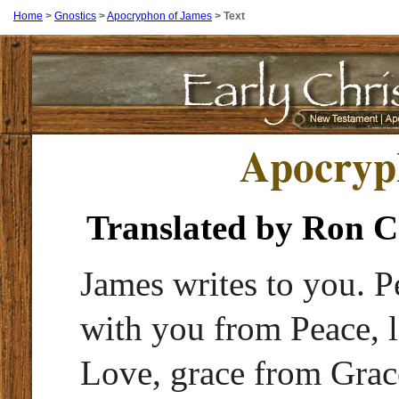
Home
>
Gnostics
>
Apocryphon of James
>
Text
Apocryp
Translated by Ron 
James writes to you. P
with you from Peace, 
Love, grace from Grace