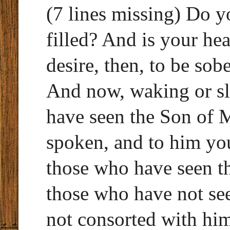
(7 lines missing) Do yo
filled? And is your he
desire, then, to be so
And now, waking or sl
have seen the Son of 
spoken, and to him yo
those who have seen t
those who have not se
not consorted with hi