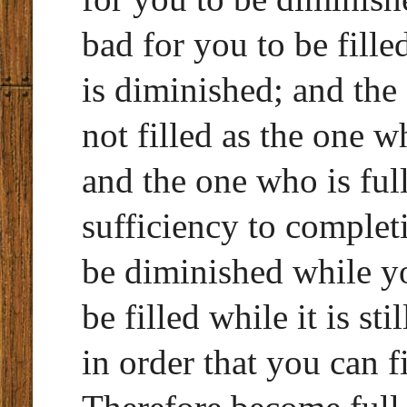
bad for you to be fille
is diminished; and the
not filled as the one w
and the one who is full,
sufficiency to completio
be diminished while you
be filled while it is st
in order that you can f