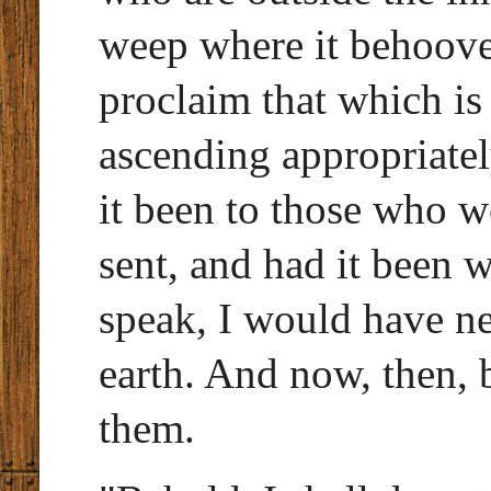
weep where it behoove
proclaim that which is
ascending appropriately
it been to those who w
sent, and had it been w
speak, I would have n
earth. And now, then,
them.