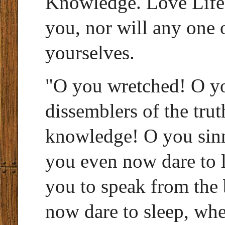
Knowledge. Love Life.
you, nor will any one 
yourselves.
"O you wretched! O yo
dissemblers of the trut
knowledge! O you sinne
you even now dare to 
you to speak from the
now dare to sleep, wh