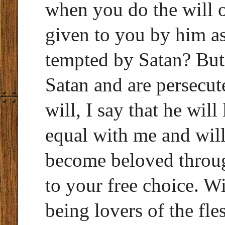
when you do the will of
given to you by him as
tempted by Satan? But
Satan and are persecut
will, I say that he wil
equal with me and will
become beloved throug
to your free choice. Wi
being lovers of the fle