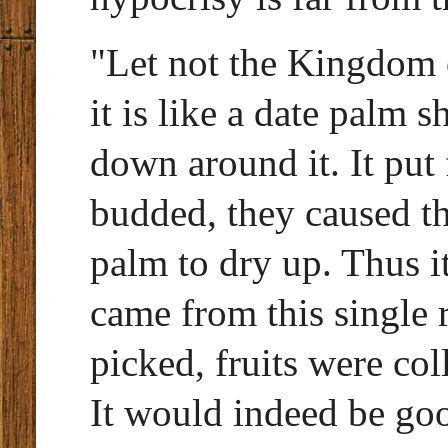
"Let not the Kingdom 
it is like a date palm 
down around it. It put
budded, they caused th
palm to dry up. Thus it
came from this single 
picked, fruits were co
It would indeed be good