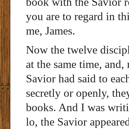
book with the Savior r
you are to regard in th
me, James.
Now the twelve disciple
at the same time, and
Savior had said to eac
secretly or openly, the
books. And I was writ
lo, the Savior appeare