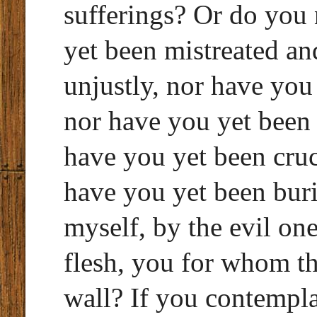
sufferings? Or do you
yet been mistreated an
unjustly, nor have you
nor have you yet been
have you yet been cruc
have you yet been buri
myself, by the evil on
flesh, you for whom the
wall? If you contempla