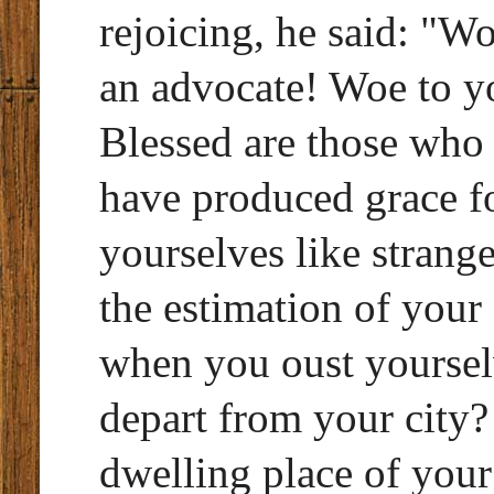
rejoicing, he said: "W
an advocate! Woe to y
Blessed are those who
have produced grace f
yourselves like strange
the estimation of your
when you oust yoursel
depart from your cit
dwelling place of your