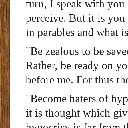
turn, I speak with you
perceive. But it is yo
in parables and what i
"Be zealous to be save
Rather, be ready on yo
before me. For thus th
"Become haters of hyp
it is thought which giv
hypocrisy is far from t