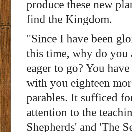
produce these new pla
find the Kingdom.
"Since I have been glo
this time, why do you 
eager to go? You have
with you eighteen more
parables. It sufficed f
attention to the teach
Shepherds' and 'The Se