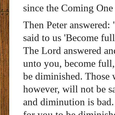
since the Coming One 
Then Peter answered: 
said to us 'Become full'
The Lord answered and
unto you, become full,
be diminished. Those 
however, will not be s
and diminution is bad. 
for you to be diminish