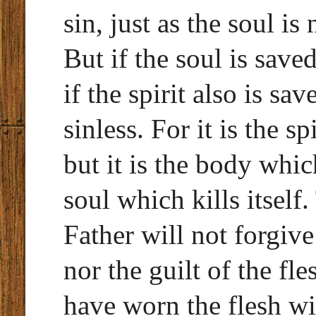
sin, just as the soul is
But if the soul is save
if the spirit also is s
sinless. For it is the s
but it is the body which 
soul which kills itself.
Father will not forgive 
nor the guilt of the fl
have worn the flesh wi