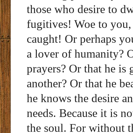
those who desire to dw
fugitives! Woe to you,
caught! Or perhaps you
a lover of humanity? O
prayers? Or that he is 
another? Or that he be
he knows the desire an
needs. Because it is no
the soul. For without 