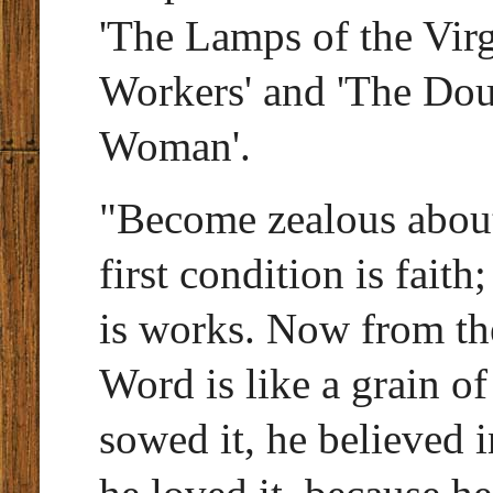
'The Lamps of the Virg
Workers' and 'The Dou
Woman'.
"Become zealous about
first condition is faith
is works. Now from the
Word is like a grain 
sowed it, he believed i