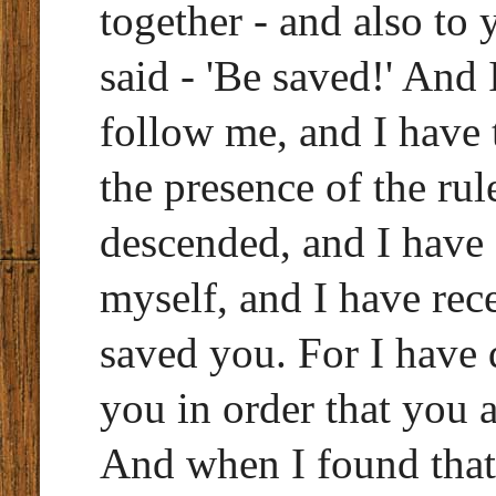
together - and also to 
said - 'Be saved!' An
follow me, and I have 
the presence of the rul
descended, and I have 
myself, and I have re
saved you. For I have 
you in order that you 
And when I found that