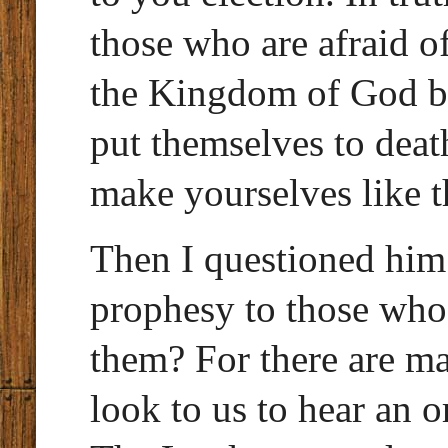
those who are afraid o
the Kingdom of God b
put themselves to deat
make yourselves like t
Then I questioned hi
prophesy to those who
them? For there are m
look to us to hear an o