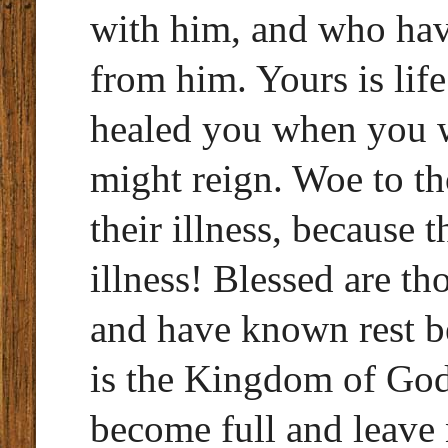
with him, and who have
from him. Yours is life
healed you when you we
might reign. Woe to t
their illness, because 
illness! Blessed are th
and have known rest be
is the Kingdom of God!
become full and leave