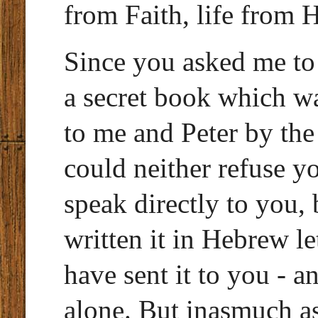
from Faith, life from 
Since you asked me to
a secret book which w
to me and Peter by the
could neither refuse y
speak directly to you, 
written it in Hebrew le
have sent it to you - a
alone. But inasmuch as