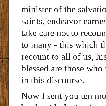
minister of the salvati
saints, endeavor earne
take care not to recoun
to many - this which th
recount to all of us, hi
blessed are those who 
in this discourse.
Now I sent you ten mo