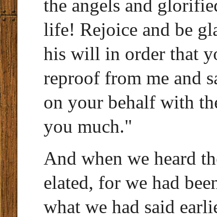
the angels and glorifie
life! Rejoice and be g
his will in order that
reproof from me and sa
on your behalf with th
you much."
And when we heard th
elated, for we had bee
what we had said earl