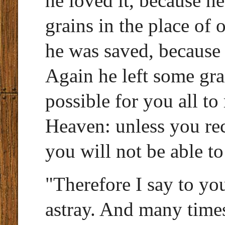
he loved it, because h
grains in the place of
he was saved, because 
Again he left some grai
possible for you all t
Heaven: unless you re
you will not be able to 
"Therefore I say to yo
astray. And many times