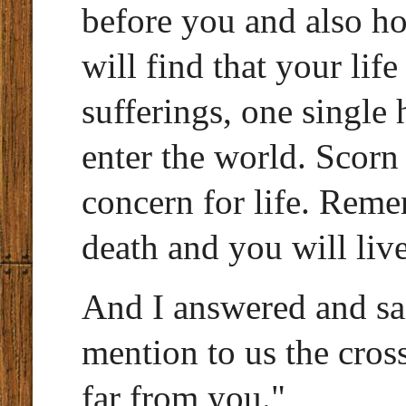
before you and also ho
will find that your lif
sufferings, one single 
enter the world. Scorn 
concern for life. Rem
death and you will live
And I answered and sa
mention to us the cross
far from you."