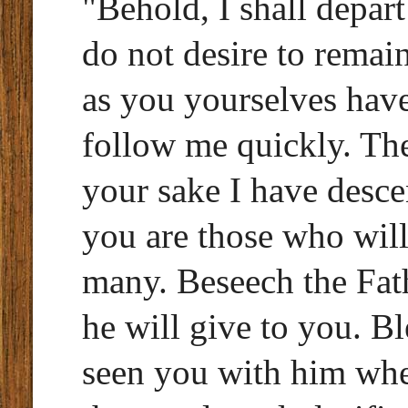
"Behold, I shall depar
do not desire to remai
as you yourselves have
follow me quickly. The
your sake I have desce
you are those who will
many. Beseech the Fat
he will give to you. B
seen you with him wh