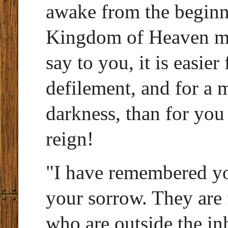
awake from the beginni
Kingdom of Heaven mig
say to you, it is easier
defilement, and for a m
darkness, than for you 
reign!
"I have remembered yo
your sorrow. They are 
who are outside the inh