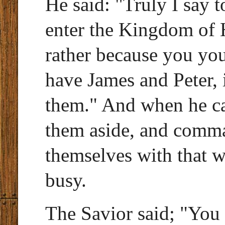
He said: "Truly I say t
enter the Kingdom of H
rather because you you
have James and Peter, i
them." And when he ca
them aside, and comma
themselves with that 
busy.
The Savior said; "You 