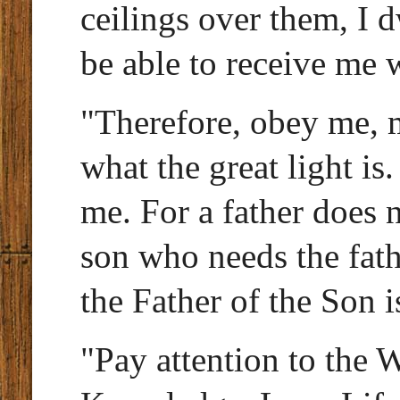
ceilings over them, I 
be able to receive me 
"Therefore, obey me, 
what the great light is
me. For a father does n
son who needs the fath
the Father of the Son i
"Pay attention to the