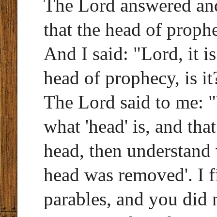
The Lord answered an
that the head of proph
And I said: "Lord, it i
head of prophecy, is it
The Lord said to me:
what 'head' is, and tha
head, then understand 
head was removed'. I f
parables, and you did 