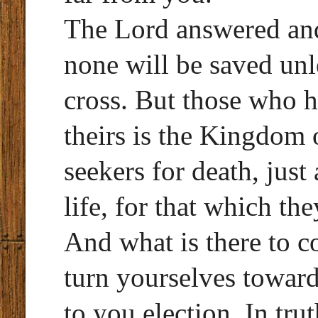
The Lord answered and 
none will be saved unl
cross. But those who h
theirs is the Kingdom
seekers for death, just
life, for that which th
And what is there to 
turn yourselves toward
to you election. In tru