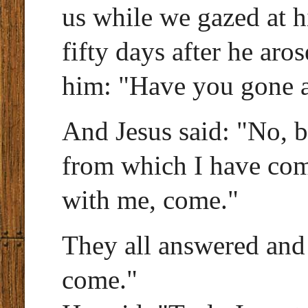
us while we gazed at 
fifty days after he aro
him: "Have you gone a
And Jesus said: "No, bu
from which I have com
with me, come."
They all answered and s
come."