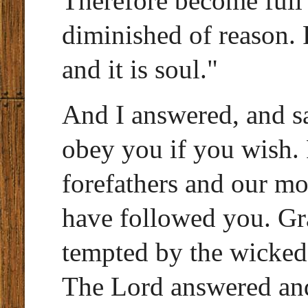
Therefore become full o
diminished of reason. F
and it is soul."
And I answered, and s
obey you if you wish.
forefathers and our mo
have followed you. Gra
tempted by the wicked
The Lord answered and