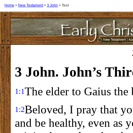
Home
>
New Testament
>
3 John
>
Text
3 John. John’s Thir
The elder to Gaius the 
1:1
Beloved, I pray that yo
1:2
and be healthy, even as 