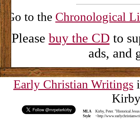
Go to the
Chronological Li
Please
buy the CD
to su
ads, and 
Early Christian Writings
i
Kirb
MLA
Kirby, Peter. "Historical Jesu
Style
<http://www.earlychristianwri