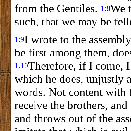
from the Gentiles.
We t
1:8
such, that we may be fell
I wrote to the assembly
1:9
be first among them, does
Therefore, if I come, I
1:10
which he does, unjustly 
words. Not content with t
receive the brothers, an
and throws out of the as