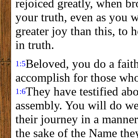
rejoiced greatly, when br
your truth, even as you w
greater joy than this, to
in truth.
Beloved, you do a fait
1:5
accomplish for those who
They have testified abo
1:6
assembly. You will do we
their journey in a manne
the sake of the Name the