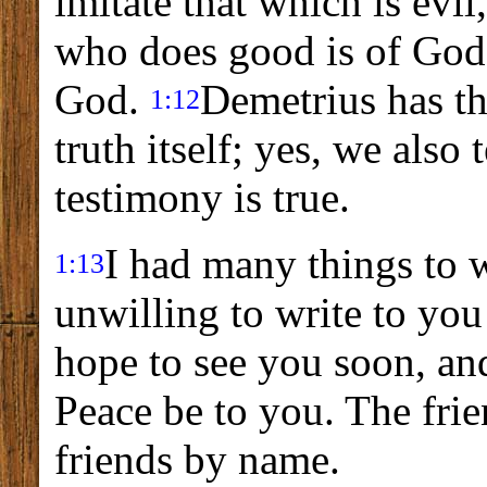
imitate that which is evil
who does good is of God.
God.
Demetrius has th
1:12
truth itself; yes, we also
testimony is true.
I had many things to w
1:13
unwilling to write to yo
hope to see you soon, and
Peace be to you. The frie
friends by name.