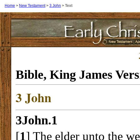
Home
>
New Testament
>
3 John
>
Text
Bible, King James Ver
3 John
3John.1
[
1
] The elder unto the w