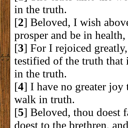
in the truth.
[
2
] Beloved, I wish above
prosper and be in health,
[
3
] For I rejoiced greatl
testified of the truth that
in the truth.
[
4
] I have no greater joy
walk in truth.
[
5
] Beloved, thou doest 
doest to the brethren, and