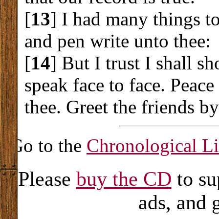
[
13
] I had many things to
and pen write unto thee:
[
14
] But I trust I shall s
speak face to face. Peace 
thee. Greet the friends b
Go to the
Chronological Li
Please
buy the CD
to su
ads, and 