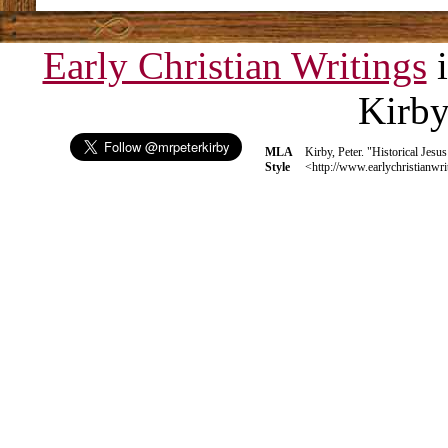
Early Christian Writings
i
Kirb
MLA
Kirby, Peter. "Historical Jesu
Style
<http://www.earlychristianwri