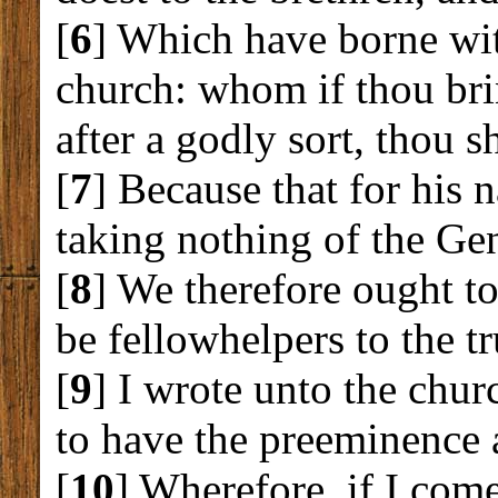
[
6
] Which have borne wit
church: whom if thou bri
after a godly sort, thou s
[
7
] Because that for his 
taking nothing of the Gen
[
8
] We therefore ought to
be fellowhelpers to the tr
[
9
] I wrote unto the chu
to have the preeminence 
[
10
] Wherefore, if I com