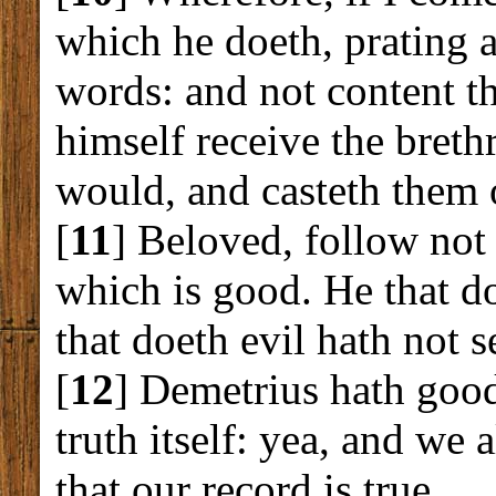
which he doeth, prating 
words: and not content th
himself receive the breth
would, and casteth them 
[
11
] Beloved, follow not 
which is good. He that d
that doeth evil hath not 
[
12
] Demetrius hath good
truth itself: yea, and we
that our record is true.